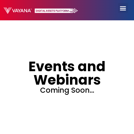
Events and
Webinars
Coming Soon…