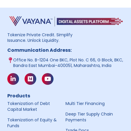
Tokenize Private Credit. Simplify
Issuance. Unlock Liquidity.
Communication Address:
Office No. B-1204 One BKC, Plot No. C 66, G Block, BKC,
Bandra East Mumbai-400051, Maharashtra, India
Products
Tokenization of Debt
Multi Tier Financing
Capital Market
Deep Tier Supply Chain
Tokenization of Equity &
Payments
Funds
Trade Docs